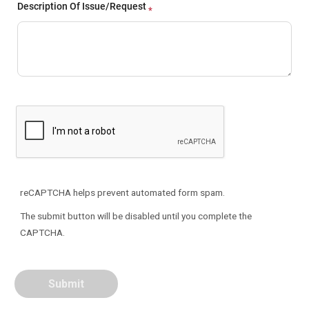
Description Of Issue/Request
reCAPTCHA helps prevent automated form spam.
The submit button will be disabled until you complete the
CAPTCHA.