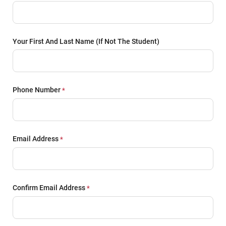
Your First And Last Name (if Not The Student)
Phone Number
Email Address
Confirm Email Address