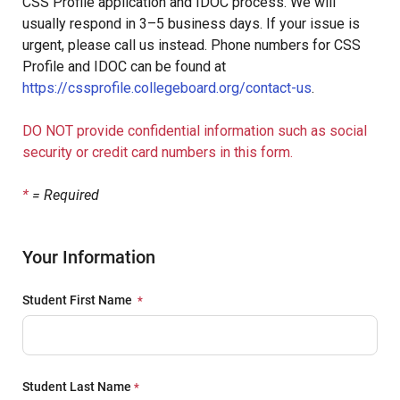
CSS Profile application and IDOC process. We will
usually respond in 3–5 business days. If your issue is
urgent, please call us instead. Phone numbers for CSS
Profile and IDOC can be found at
https://cssprofile.collegeboard.org/contact-us
.
DO NOT provide confidential information such as social
security or credit card numbers in this form.
*
= Required
Your Information
Student First Name
Student Last Name