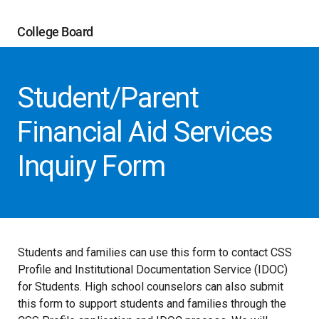
College Board
Student/Parent
Financial Aid Services
Inquiry Form
Students and families can use this form to contact CSS
Profile and Institutional Documentation Service (IDOC)
for Students. High school counselors can also submit
this form to support students and families through the