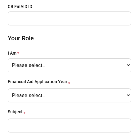
CB FinAID ID
Your Role
I Am
Financial Aid Application Year
Subject