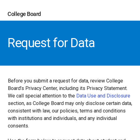
College Board
Request for Data
Before you submit a request for data, review College
Board’s Privacy Center, including its Privacy Statement.
We call special attention to the
Data Use and Disclosure
section, as College Board may only disclose certain data,
consistent with law, our policies, terms and conditions
with institutions and individuals, and any individual
consents.