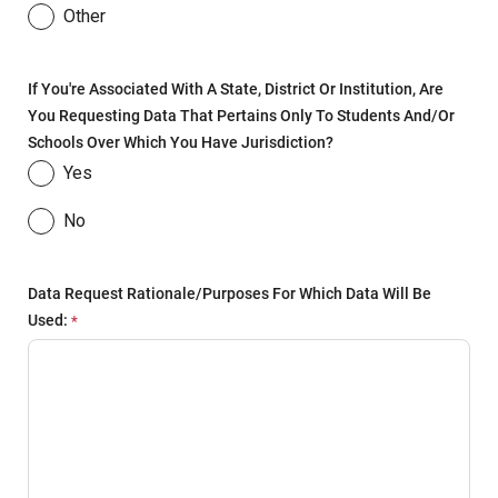
Other
If You're Associated With A State, District Or Institution, Are
You Requesting Data That Pertains Only To Students And/or
Schools Over Which You Have Jurisdiction?
Yes
No
Data Request Rationale/purposes For Which Data Will Be
Used: