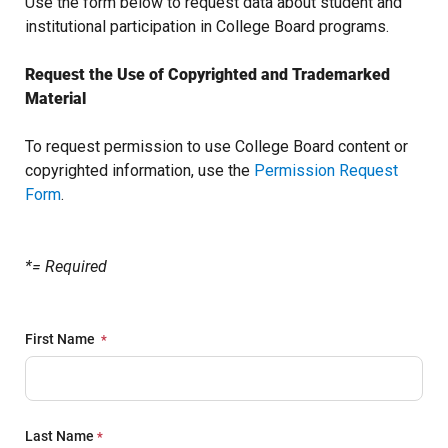
Use the form below to request data about student and
institutional participation in College Board programs.
Request the Use of Copyrighted and Trademarked
Material
To request permission to use College Board content or
copyrighted information, use the
Permission Request
Form
.
*= Required
First Name
Last Name