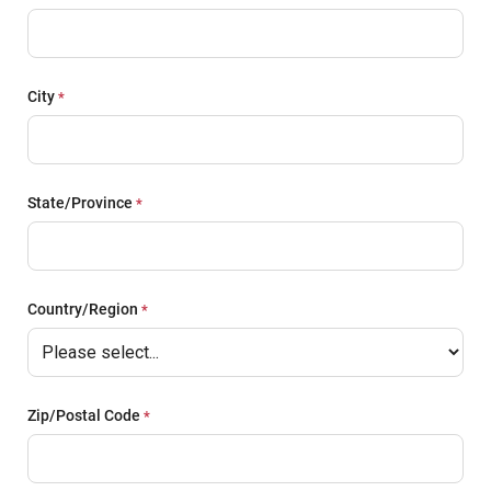
City
State/Province
Country/Region
Zip/Postal Code