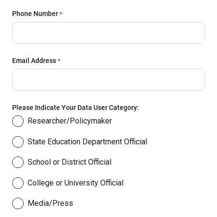
Phone Number
Email Address
Please Indicate Your Data User Category:
Researcher/Policymaker
State Education Department Official
School or District Official
College or University Official
Media/Press