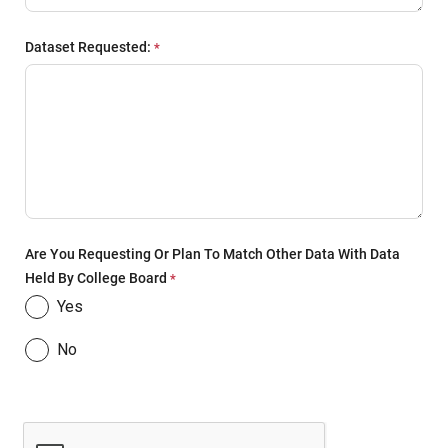
Dataset Requested:
Are You Requesting Or Plan To Match Other Data With Data
Held By College Board
Yes
No