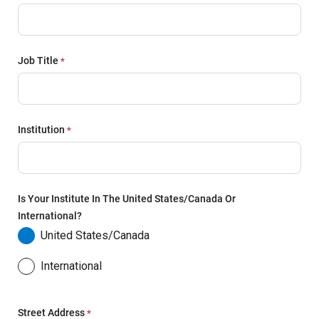
Job Title
Institution
Is Your Institute In The United States/Canada Or
International?
United States/Canada
International
Street Address